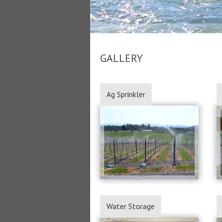
GALLERY
Ag Sprinkler
Water Storage