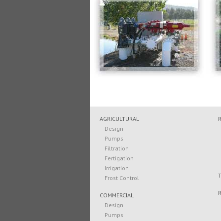
AGRICULTURAL
Design
Pumps
Filtration
Fertigation
Irrigation
Frost Control
COMMERCIAL
Design
Pumps