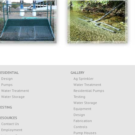
RESIDENTIAL
GALLERY
Design
Ag Sprinkler
Pumps
Water Treatment
Water Treatment
Residential Pumps
Water Storage
Testing
Water Storage
TESTING
Equipment
Design
RESOURCES
Fabrication
Contact Us
Controls
Employment
Pump Houses