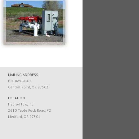
MAILING ADDRESS
P.O. Box 3849
Central Point, OR 97502
LOCATION
Hydro-Flow, Inc.
2610 Table Rock Road, #2
Medford, OR 97501