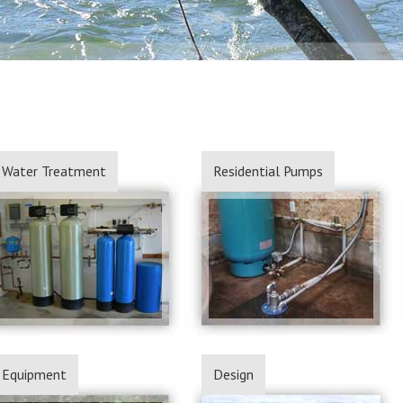
Water Treatment
Residential Pumps
Equipment
Design