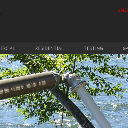
EMER
ERCIAL
RESIDENTIAL
TESTING
G