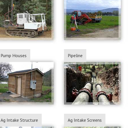
Pump Houses
Pipeline
Ag Intake Structure
Ag Intake Screens