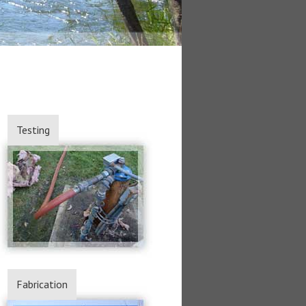
Testing
Fabrication