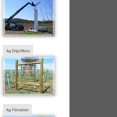
Ag Drip/Micro
Ag Filtration