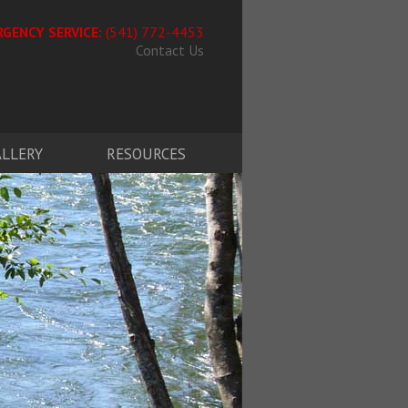
GENCY SERVICE:
(541) 772-4453
Contact Us
ALLERY
RESOURCES