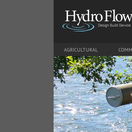
AGRICULTURAL
COMM