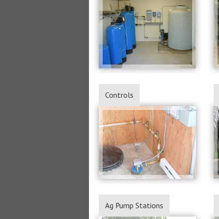
Controls
Ag Pump Stations